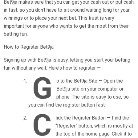
Bet9ja makes sure that you can get your cash out or put cash
in fast, so you don’t have to sit around waiting long for your
winnings or to place your next bet. This trust is very
important for anyone who wants to get the most from their
betting fun.
How to Register Bet9ja
Signing up with Bet9ja is easy, letting you start your betting
fun without any wait. Here’s how to register —
G
o to the Bet9ja Site — Open the
Bet9ja site on your computer or
phone. The site is easy to use, so
you can find the register button fast.
C
lick the Register Button — Find the
“Register” button, which is mostly at
the top of the home page. Click it to