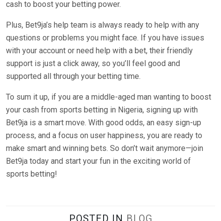
cash to boost your betting power.
Plus, Bet9ja’s help team is always ready to help with any
questions or problems you might face. If you have issues
with your account or need help with a bet, their friendly
support is just a click away, so you’ll feel good and
supported all through your betting time.
To sum it up, if you are a middle-aged man wanting to boost
your cash from sports betting in Nigeria, signing up with
Bet9ja is a smart move. With good odds, an easy sign-up
process, and a focus on user happiness, you are ready to
make smart and winning bets. So don’t wait anymore—join
Bet9ja today and start your fun in the exciting world of
sports betting!
POSTED IN
BLOG