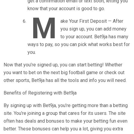
get a confirmation email or text soon, letting you
know that your account is good to go.
M
ake Your First Deposit — After
you sign up, you can add money
to your account. Bet9ja has many
ways to pay, so you can pick what works best for
you.
Now that you’re signed up, you can start betting! Whether
you want to bet on the next big football game or check out
other sports, Bet9ja has all the tools and info you will need.
Benefits of Registering with Bet9ja
By signing up with Bet9ja, you’re getting more than a betting
site. You’re joining a group that cares for its users. The site
often has deals and bonuses to make your betting fun even
better. These bonuses can help you a lot, giving you extra