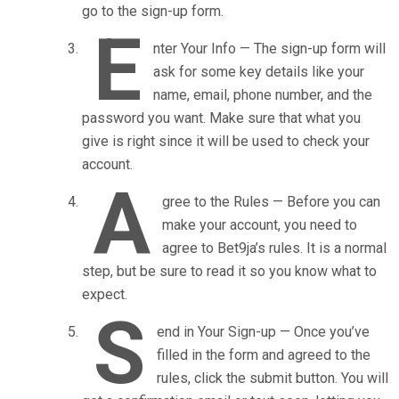
go to the sign-up form.
E
nter Your Info — The sign-up form will
ask for some key details like your
name, email, phone number, and the
password you want. Make sure that what you
give is right since it will be used to check your
account.
A
gree to the Rules — Before you can
make your account, you need to
agree to Bet9ja’s rules. It is a normal
step, but be sure to read it so you know what to
expect.
S
end in Your Sign-up — Once you’ve
filled in the form and agreed to the
rules, click the submit button. You will