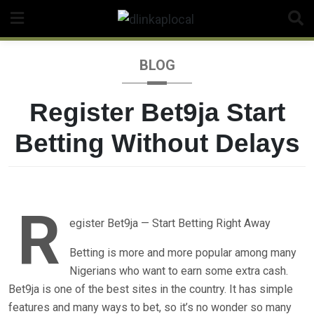
Skip
to
content
BLOG
Register Bet9ja Start
Betting Without Delays
R
egister Bet9ja — Start Betting Right Away
Betting is more and more popular among many
Nigerians who want to earn some extra cash.
Bet9ja is one of the best sites in the country. It has simple
features and many ways to bet, so it’s no wonder so many