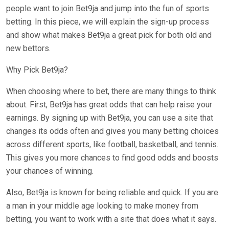
people want to join Bet9ja and jump into the fun of sports
betting. In this piece, we will explain the sign-up process
and show what makes Bet9ja a great pick for both old and
new bettors.
Why Pick Bet9ja?
When choosing where to bet, there are many things to think
about. First, Bet9ja has great odds that can help raise your
earnings. By signing up with Bet9ja, you can use a site that
changes its odds often and gives you many betting choices
across different sports, like football, basketball, and tennis.
This gives you more chances to find good odds and boosts
your chances of winning.
Also, Bet9ja is known for being reliable and quick. If you are
a man in your middle age looking to make money from
betting, you want to work with a site that does what it says.